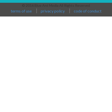
© 2016 Blue Ant Media All Rights Reserved
terms of use
privacy policy
code of conduct