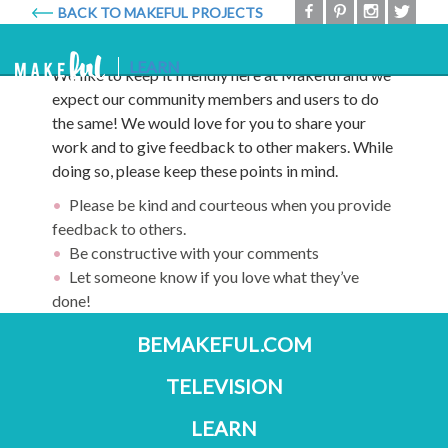
BACK TO MAKEFUL PROJECTS
Code of Conduct
Makeful
Togg
LEARN
We like to keep it friendly here at Makeful and we
navig
expect our community members and users to do
the same! We would love for you to share your
work and to give feedback to other makers. While
doing so, please keep these points in mind.
Please be kind and courteous when you provide
feedback to others.
Be constructive with your comments
Let someone know if you love what they’ve
done!
BEMAKEFUL.COM
TELEVISION
LEARN