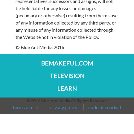
representatives, successors and assigns, will not
be held liable for any losses or damages
(pecuniary or otherwise) resulting from the misuse
of any information collected by any third party, or
any misuse of any information collected through
the Website not in violation of the Policy.
© Blue Ant Media 2016
BEMAKEFUL.COM
TELEVISION
LEARN
© 2016 Blue Ant Media All Rights Reserved
terms of use
privacy policy
code of conduct