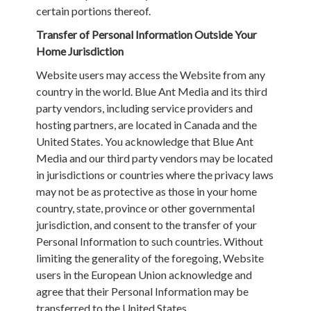
certain portions thereof.
Transfer of Personal Information Outside Your
Home Jurisdiction
Website users may access the Website from any
country in the world. Blue Ant Media and its third
party vendors, including service providers and
hosting partners, are located in Canada and the
United States. You acknowledge that Blue Ant
Media and our third party vendors may be located
in jurisdictions or countries where the privacy laws
may not be as protective as those in your home
country, state, province or other governmental
jurisdiction, and consent to the transfer of your
Personal Information to such countries. Without
limiting the generality of the foregoing, Website
users in the European Union acknowledge and
agree that their Personal Information may be
transferred to the United States.