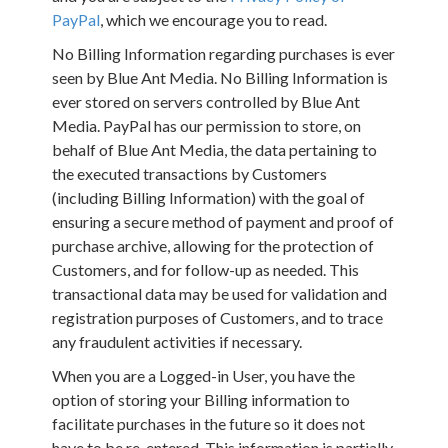
PayPal
, which we encourage you to read.
No Billing Information regarding purchases is ever
seen by Blue Ant Media. No Billing Information is
ever stored on servers controlled by Blue Ant
Media. PayPal has our permission to store, on
behalf of Blue Ant Media, the data pertaining to
the executed transactions by Customers
(including Billing Information) with the goal of
ensuring a secure method of payment and proof of
purchase archive, allowing for the protection of
Customers, and for follow-up as needed. This
transactional data may be used for validation and
registration purposes of Customers, and to trace
any fraudulent activities if necessary.
When you are a Logged-in User, you have the
option of storing your Billing information to
facilitate purchases in the future so it does not
have to be re-entered. This information is partially