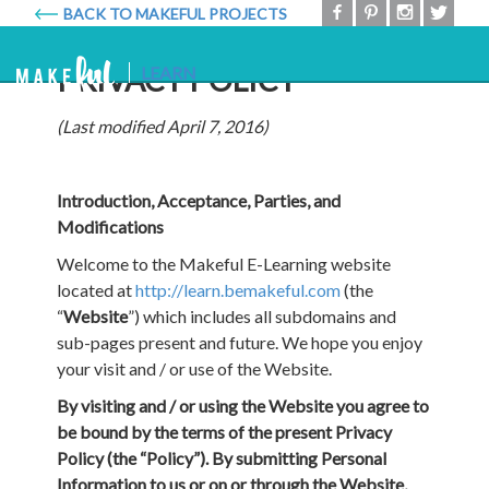
BACK TO MAKEFUL PROJECTS
Makeful
Togg
PRIVACY POLICY
LEARN
navig
(Last modified April 7, 2016)
Introduction, Acceptance, Parties, and
Modifications
Welcome to the Makeful E-Learning website
located at
http://learn.bemakeful.com
(the
“
Website
”) which includes all subdomains and
sub-pages present and future. We hope you enjoy
your visit and / or use of the Website.
By visiting and / or using the Website you agree to
be bound by the terms of the present Privacy
Policy (the “Policy”). By submitting Personal
Information to us or on or through the Website,