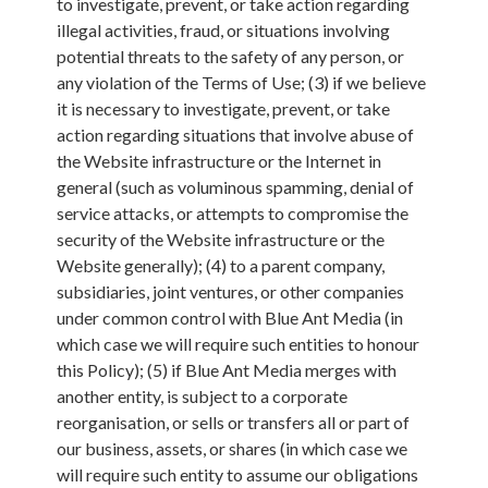
to investigate, prevent, or take action regarding
illegal activities, fraud, or situations involving
potential threats to the safety of any person, or
any violation of the Terms of Use; (3) if we believe
it is necessary to investigate, prevent, or take
action regarding situations that involve abuse of
the Website infrastructure or the Internet in
general (such as voluminous spamming, denial of
service attacks, or attempts to compromise the
security of the Website infrastructure or the
Website generally); (4) to a parent company,
subsidiaries, joint ventures, or other companies
under common control with Blue Ant Media (in
which case we will require such entities to honour
this Policy); (5) if Blue Ant Media merges with
another entity, is subject to a corporate
reorganisation, or sells or transfers all or part of
our business, assets, or shares (in which case we
will require such entity to assume our obligations