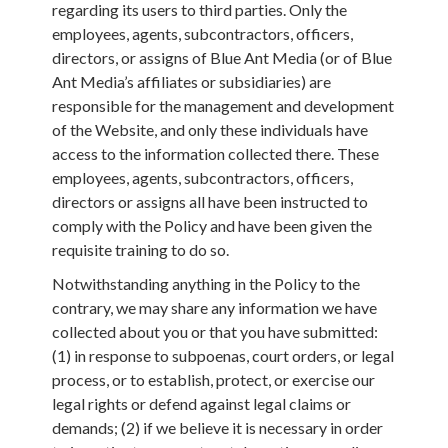
regarding its users to third parties. Only the
employees, agents, subcontractors, officers,
directors, or assigns of Blue Ant Media (or of Blue
Ant Media’s affiliates or subsidiaries) are
responsible for the management and development
of the Website, and only these individuals have
access to the information collected there. These
employees, agents, subcontractors, officers,
directors or assigns all have been instructed to
comply with the Policy and have been given the
requisite training to do so.
Notwithstanding anything in the Policy to the
contrary, we may share any information we have
collected about you or that you have submitted:
(1) in response to subpoenas, court orders, or legal
process, or to establish, protect, or exercise our
legal rights or defend against legal claims or
demands; (2) if we believe it is necessary in order