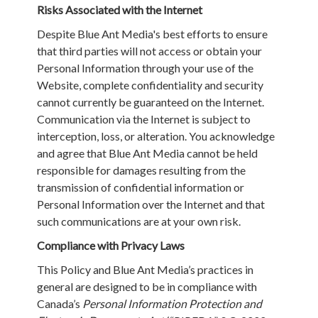
Risks Associated with the Internet
Despite Blue Ant Media's best efforts to ensure
that third parties will not access or obtain your
Personal Information through your use of the
Website, complete confidentiality and security
cannot currently be guaranteed on the Internet.
Communication via the Internet is subject to
interception, loss, or alteration. You acknowledge
and agree that Blue Ant Media cannot be held
responsible for damages resulting from the
transmission of confidential information or
Personal Information over the Internet and that
such communications are at your own risk.
Compliance with Privacy Laws
This Policy and Blue Ant Media’s practices in
general are designed to be in compliance with
Canada’s
Personal Information Protection and