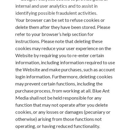
internal and user analytics and to assist in
identifying possible fraudulent activities.
Your browser can be set to refuse cookies or
delete them after they have been stored. Please
refer to your browser’s help section for
instructions. Please note that deleting these
cookies may reduce your user experience on the
Website by requiring you to re-enter certain
information, including information required to use
the Website and make purchases, such as account
login information. Furthermore, deleting cookies
may prevent certain functions, including the
purchase process, from working at all. Blue Ant
Media shall not be held responsible for any
function that may not operate after you delete
cookies, or any losses or damages (pecuniary or
otherwise) arising from those functions not
operating, or having reduced functionality.