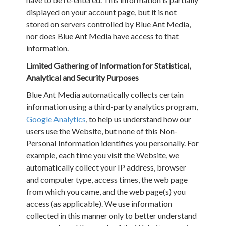
displayed on your account page, but it is not
stored on servers controlled by Blue Ant Media,
nor does Blue Ant Media have access to that
information.
Limited Gathering of Information for Statistical,
Analytical and Security Purposes
Blue Ant Media automatically collects certain
information using a third-party analytics program,
Google Analytics
, to help us understand how our
users use the Website, but none of this Non-
Personal Information identifies you personally. For
example, each time you visit the Website, we
automatically collect your IP address, browser
and computer type, access times, the web page
from which you came, and the web page(s) you
access (as applicable). We use information
collected in this manner only to better understand