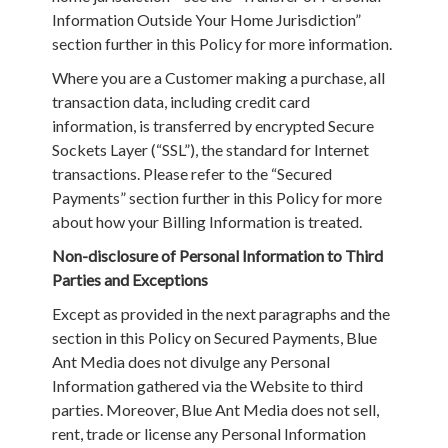
Information Outside Your Home Jurisdiction”
section further in this Policy for more information.
Where you are a Customer making a purchase, all
transaction data, including credit card
information, is transferred by encrypted Secure
Sockets Layer (“SSL”), the standard for Internet
transactions. Please refer to the “Secured
Payments” section further in this Policy for more
about how your Billing Information is treated.
Non-disclosure of Personal Information to Third
Parties and Exceptions
Except as provided in the next paragraphs and the
section in this Policy on Secured Payments, Blue
Ant Media does not divulge any Personal
Information gathered via the Website to third
parties. Moreover, Blue Ant Media does not sell,
rent, trade or license any Personal Information