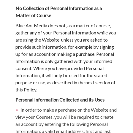
No Collection of Personal Information as a
Matter of Course
Blue Ant Media does not, as a matter of course,
gather any of your Personal Information while you
are using the Website, unless you are asked to
provide such information, for example by signing
up for an account or making a purchase. Personal
Information is only gathered with your informed
consent. Where you have provided Personal
Information, it will only be used for the stated
purpose or use, as described in the next section of
this Policy.
Personal Information Collected and its Uses
In order to make a purchase on the Website and
view your Courses, you will be required to create
an account by entering the following Personal
Information: a valid email address, first and last