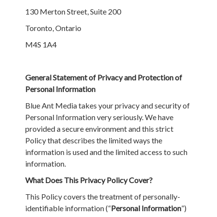
130 Merton Street, Suite 200
Toronto, Ontario
M4S 1A4
General Statement of Privacy and Protection of
Personal Information
Blue Ant Media takes your privacy and security of
Personal Information very seriously. We have
provided a secure environment and this strict
Policy that describes the limited ways the
information is used and the limited access to such
information.
What Does This Privacy Policy Cover?
This Policy covers the treatment of personally-
identifiable information (“
Personal Information
”)