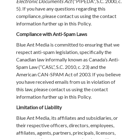
Electronic Documents Act
(“PIPEDA”, S.C. 2000, c.
5). If you have any questions regarding this
compliance, please contact us using the contact
information further up in this Policy.
Compliance with Anti-Spam Laws
Blue Ant Media is committed to ensuring that we
respect anti-spam legislation, specifically the
Canadian law informally known as Canada’s Anti-
Spam Law (“CASL”, S.C. 2010, c. 23) and the
American CAN-SPAM Act of 2003. If you believe
you have received emails from us in violation of
this law, please contact us using the contact
information further up in this Policy.
Limitation of Liability
Blue Ant Media, its affiliates and subsidiaries, or
their respective officers, directors, employees,
affiliates, agents, partners, principals, licensors,