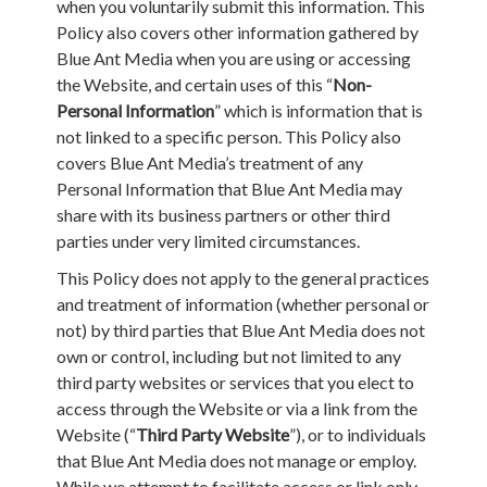
when you voluntarily submit this information. This
Policy also covers other information gathered by
Blue Ant Media when you are using or accessing
the Website, and certain uses of this “
Non-
Personal Information
” which is information that is
not linked to a specific person. This Policy also
covers Blue Ant Media’s treatment of any
Personal Information that Blue Ant Media may
share with its business partners or other third
parties under very limited circumstances.
This Policy does not apply to the general practices
and treatment of information (whether personal or
not) by third parties that Blue Ant Media does not
own or control, including but not limited to any
third party websites or services that you elect to
access through the Website or via a link from the
Website (“
Third Party Website
”), or to individuals
that Blue Ant Media does not manage or employ.
While we attempt to facilitate access or link only