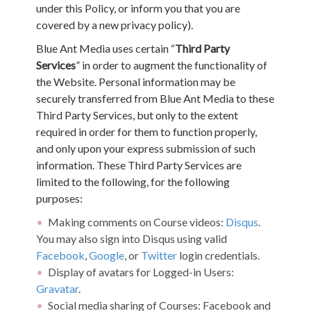
under this Policy, or inform you that you are
covered by a new privacy policy).
Blue Ant Media uses certain “
Third Party
Services
” in order to augment the functionality of
the Website. Personal information may be
securely transferred from Blue Ant Media to these
Third Party Services, but only to the extent
required in order for them to function properly,
and only upon your express submission of such
information. These Third Party Services are
limited to the following, for the following
purposes:
Making comments on Course videos:
Disqus
.
You may also sign into Disqus using valid
Facebook
,
Google
, or
Twitter
login credentials.
Display of avatars for Logged-in Users:
Gravatar
.
Social media sharing of Courses: Facebook and