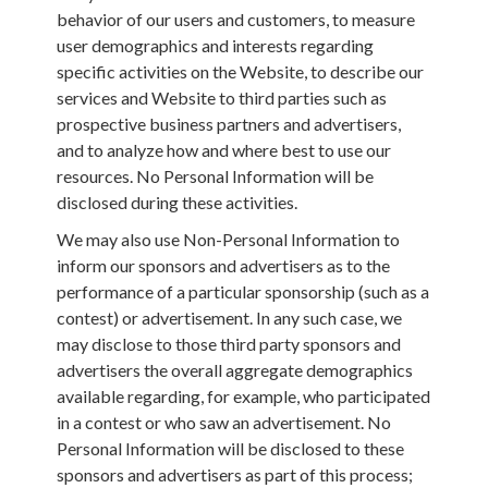
behavior of our users and customers, to measure
user demographics and interests regarding
specific activities on the Website, to describe our
services and Website to third parties such as
prospective business partners and advertisers,
and to analyze how and where best to use our
resources. No Personal Information will be
disclosed during these activities.
We may also use Non-Personal Information to
inform our sponsors and advertisers as to the
performance of a particular sponsorship (such as a
contest) or advertisement. In any such case, we
may disclose to those third party sponsors and
advertisers the overall aggregate demographics
available regarding, for example, who participated
in a contest or who saw an advertisement. No
Personal Information will be disclosed to these
sponsors and advertisers as part of this process;