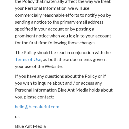
the Policy that materially affect the way we treat
your Personal Information, we will use
commercially reasonable efforts to notify you by
sending a notice to the primary email address
specified in your account or by posting a
prominent notice when you log in to your account
for the first time following those changes.
The Policy should be read in conjunction with the
Terms of Use
, as both these documents govern
your use of the Website.
If you have any questions about the Policy or if
you wish to inquire about and / or access any
Personal Information Blue Ant Media holds about
you, please contact:
hello@bemakeful.com
or:
Blue Ant Media