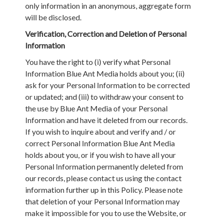
only information in an anonymous, aggregate form
will be disclosed.
Verification, Correction and Deletion of Personal
Information
You have the right to (i) verify what Personal
Information Blue Ant Media holds about you; (ii)
ask for your Personal Information to be corrected
or updated; and (iii) to withdraw your consent to
the use by Blue Ant Media of your Personal
Information and have it deleted from our records.
If you wish to inquire about and verify and / or
correct Personal Information Blue Ant Media
holds about you, or if you wish to have all your
Personal Information permanently deleted from
our records, please contact us using the contact
information further up in this Policy. Please note
that deletion of your Personal Information may
make it impossible for you to use the Website, or