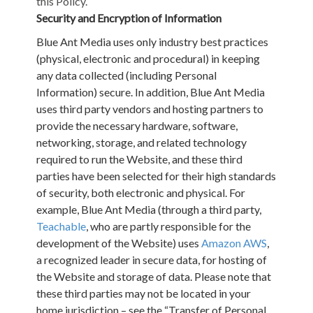
this Policy.
Security and Encryption of Information
Blue Ant Media uses only industry best practices
(physical, electronic and procedural) in keeping
any data collected (including Personal
Information) secure. In addition, Blue Ant Media
uses third party vendors and hosting partners to
provide the necessary hardware, software,
networking, storage, and related technology
required to run the Website, and these third
parties have been selected for their high standards
of security, both electronic and physical. For
example, Blue Ant Media (through a third party,
Teachable
, who are partly responsible for the
development of the Website) uses
Amazon AWS
,
a recognized leader in secure data, for hosting of
the Website and storage of data. Please note that
these third parties may not be located in your
home jurisdiction – see the “Transfer of Personal