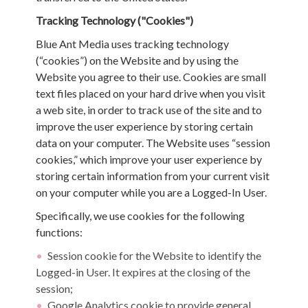
Tracking Technology ("Cookies")
Blue Ant Media uses tracking technology
(“cookies”) on the Website and by using the
Website you agree to their use. Cookies are small
text files placed on your hard drive when you visit
a web site, in order to track use of the site and to
improve the user experience by storing certain
data on your computer. The Website uses “session
cookies,” which improve your user experience by
storing certain information from your current visit
on your computer while you are a Logged-In User.
Specifically, we use cookies for the following
functions:
Session cookie for the Website to identify the
Logged-in User. It expires at the closing of the
session;
Google Analytics cookie to provide general