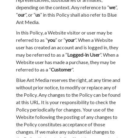
depending on the context. Any reference to “
we
”,
“
our
”, or “
us
” in this Policy shall also refer to Blue
Ant Media.
In this Policy, a Website visitor or user may be
referred to as “
you
” or “
your
”. When a Website
user has created an account and is logged in, they
may be referred to as a “
Logged-in User
”. When a
Website user has made a purchase, they may be
referred to as a “
Customer
”.
Blue Ant Media reserves the right, at any time and
without prior notice, to modify or replace any of
the Policy. Any changes to the Policy can be found
at this URL. It is your responsibility to check the
Policy periodically for changes. Your use of the
Website following the posting of any changes to
the Policy constitutes acceptance of those
changes. If we make any substantial changes to