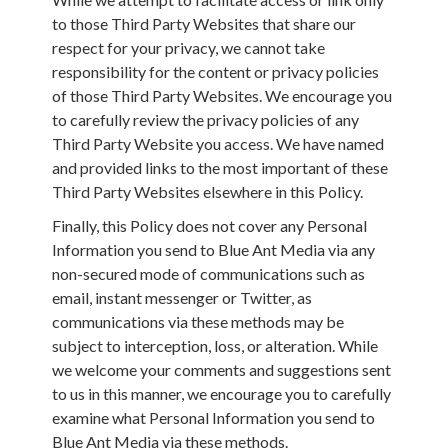
to those Third Party Websites that share our
respect for your privacy, we cannot take
responsibility for the content or privacy policies
of those Third Party Websites. We encourage you
to carefully review the privacy policies of any
Third Party Website you access. We have named
and provided links to the most important of these
Third Party Websites elsewhere in this Policy.
Finally, this Policy does not cover any Personal
Information you send to Blue Ant Media via any
non-secured mode of communications such as
email, instant messenger or Twitter, as
communications via these methods may be
subject to interception, loss, or alteration. While
we welcome your comments and suggestions sent
to us in this manner, we encourage you to carefully
examine what Personal Information you send to
Blue Ant Media via these methods.