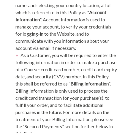
name, and selecting your country location, all of
which is referred to in this Policy as “
Account
Information
”. Account Information is used to
manage your account, to verify your credentials
for logging-in to the Website, and to
communicate with you information about your
account via email if necessary.
As a Customer, you will be required to enter the
following information in order to make a purchase
of a Course: credit card number, credit card expiry
date, and security (CVV) number. In this Policy,
this shall be referred to as “
Billing Information
”.
Billing Information is only used to process the
credit card transaction for your purchase(s), to
fulfill your order, and to facilitate additional
purchases in the future. For more details on the
treatment of your Billing Information, please see
the “Secured Payments” section further below in