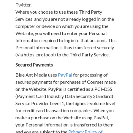
Twitter.
Where you choose to use these Third Party
Services, and you are not already logged in on the
computer or device on which you are using the
Website, you will need to enter your Personal
Information required to login to that account. This
Personal Information is thus transferred securely
(via https: protocol) to the Third Party Service.
Secured Payments
Blue Ant Media uses
PayPal
for processing of
secured payments for purchases of Courses made
on the Website. PayPal is certified as a PCI-DSS
(Payment Card Industry Data Security Standard)
Service Provider Level 1, the highest-volume level
for credit card transaction companies. When you
make a purchase on the Website using PayPal,
your Personal Information is transferred to them,
and you are subject to the
Privacy Policy of