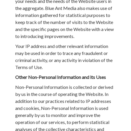
your needs and the needs of the Website users in
the aggregate. Blue Ant Media also makes use of
information gathered for statistical purposes to
keep track of the number of visits to the Website
and the specific pages on the Website with a view
to introducing improvements.
Your IP address and other relevant information
may be used in order to trace any fraudulent or
criminal activity, or any activity in violation of the
Terms of Use.
Other Non-Personal Information and its Uses
Non-Personal Information is collected or derived
by us in the course of operating the Website. In
addition to our practices related to IP addresses
and cookies, Non-Personal Information is used
generally by us to monitor and improve the
operation of our services, to perform statistical
analyses of the collective characteristics and