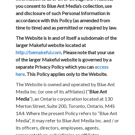
you consent to Blue Ant Media’s collection, use
and disclosure of such Personal Information in
accordance with this Policy (as amended from
time to time) and as permitted or required by law.
The Website is in and of itself a subdomain of the
larger Makeful website located at
http://bemakeful.com
. Please note that your use
of the larger Makeful website is governed by a
separate Privacy Policy which you can
access
here
. This Policy applies only to the Website.
The Website is owned and operated by Blue Ant
Media Inc. (or one of its affiliates) (“
Blue Ant
Media
”), an Ontario corporation located at 130
Merton Street, Suite 200, Toronto, Ontario, M4S
1A4. Where the present Policy refers to “Blue Ant
Media”, it may refer to Blue Ant Media Inc. and / or
its officers, directors, employees, agents,
representatives, subsidiaries or affiliates,